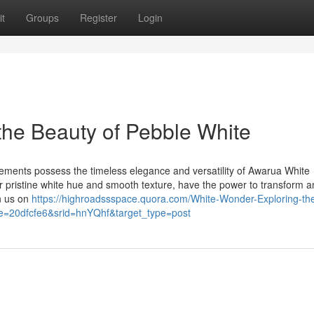
t
Groups
Register
Login
the Beauty of Pebble White
lements possess the timeless elegance and versatility of Awarua White
r pristine white hue and smooth texture, have the power to transform a
in us on
https://highroadssspace.quora.com/White-Wonder-Exploring-th
=20dfcfe6&srid=hnYQhf&target_type=post