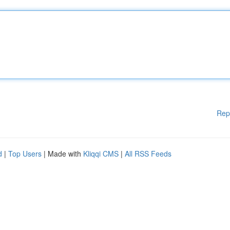
Rep
d
|
Top Users
| Made with
Kliqqi CMS
|
All RSS Feeds