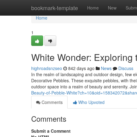
Home
bookmark-template
Home
New
Submi
Home
1
White Wonder: Exploring 
highroadsnzseo
842 days ago
News
Discuss
In the realm of landscaping and outdoor design, few e
Decorative Pebbles. These exquisite pebbles, with thei
outdoor space into a realm of beauty and serenity. Jo
Beauty-of-Pebble-White?ch=10&oid=158342072&share
Comments
Who Upvoted
Comments
Submit a Comment