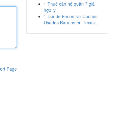
1
Thuê căn hộ quận 7 giá
hợp lý
1
Dónde Encontrar Coches
Usados Baratos en Texas:...
ort Page