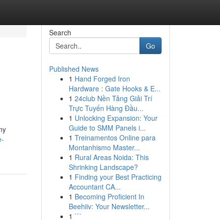
Search
Go
Published News
1
Hand Forged Iron
Hardware : Gate Hooks & E...
1
24club Nền Tảng Giải Trí
Trực Tuyến Hàng Đầu...
1
Unlocking Expansion: Your
Guide to SMM Panels i...
ny
1
Treinamentos Online para
e-
Montanhismo Master...
1
Rural Areas Noida: This
Shrinking Landscape?
1
Finding your Best Practicing
Accountant CA...
1
Becoming Proficient In
Beehiiv: Your Newsletter...
1
```