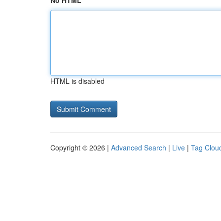
No HTML
HTML is disabled
Copyright © 2026 |
Advanced Search
|
Live
|
Tag Clou