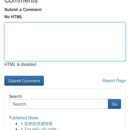
Submit a Comment
No HTML
HTML is disabled
Report Page
Search
Go
Published News
1
花束的浪漫情懷
1
Tìm hiểu về 123b