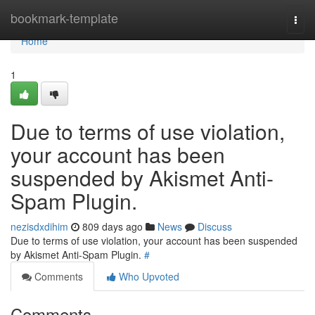
Home
bookmark-template
Togg
navi
Home
1
Due to terms of use violation,
your account has been
suspended by Akismet Anti-
Spam Plugin.
nezisdxdihim
809 days ago
News
Discuss
Due to terms of use violation, your account has been suspended
by Akismet Anti-Spam Plugin.
#
Comments
Who Upvoted
Comments