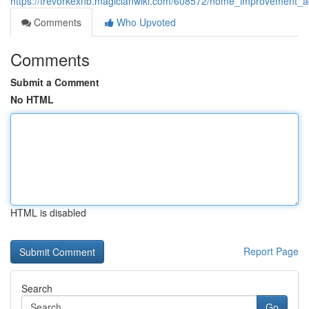
https://trevorkexnb.magicianwiki.com/608572/home_improvement_ad
Comments
Who Upvoted
Comments
Submit a Comment
No HTML
HTML is disabled
Report Page
Search
Go