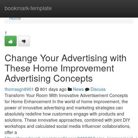
Home
bookmark-template
Home
1
Change Your Advertising with
These Home Improvement
Advertising Concepts
thomasgn8901
801 days ago
News
Discuss
Transform Your Room With Innovative Advertisement Concepts
for Home Enhancement In the world of home improvement, the
power of innovative advertising and marketing strategies can
absolutely redefine how customers engage with products and
solutions. These innovative approaches, combined with joint DIY
workshops and calculated social media influencer collaborations,
offer a