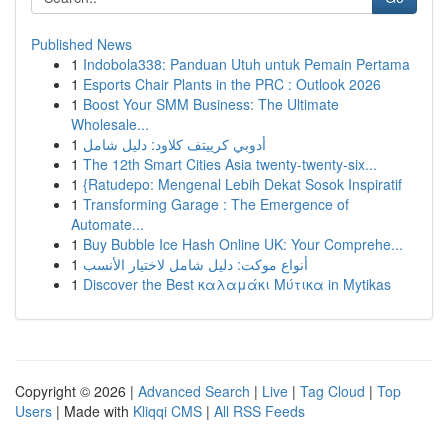
Published News
1
Indobola338: Panduan Utuh untuk Pemain Pertama
1
Esports Chair Plants in the PRC : Outlook 2026
1
Boost Your SMM Business: The Ultimate
Wholesale...
1
أدوبي كرييتف كلاود: دليل شامل
1
The 12th Smart Cities Asia twenty-twenty-six...
1
{Ratudepo: Mengenal Lebih Dekat Sosok Inspiratif
1
Transforming Garage : The Emergence of
Automate...
1
Buy Bubble Ice Hash Online UK: Your Comprehe...
1
أنواع موکت: دليل شامل لاختيار الأنسب
1
Discover the Best καλαμάκι Μύτικα in Mytikas
Copyright © 2026 |
Advanced Search
|
Live
|
Tag Cloud
|
Top
Users
| Made with
Kliqqi CMS
|
All RSS Feeds