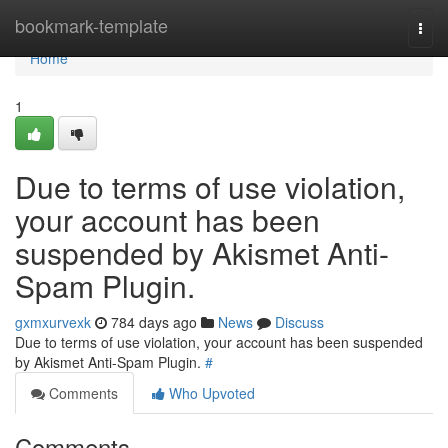
Home
bookmark-template
Togg
navi
Home
1
Due to terms of use violation,
your account has been
suspended by Akismet Anti-
Spam Plugin.
gxmxurvexk
784 days ago
News
Discuss
Due to terms of use violation, your account has been suspended
by Akismet Anti-Spam Plugin.
#
Comments
Who Upvoted
Comments