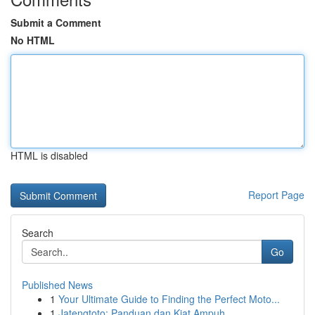
Submit a Comment
No HTML
HTML is disabled
Report Page
Search
Go
Published News
1
Your Ultimate Guide to Finding the Perfect Moto...
1
Jatengtoto: Panduan dan Kiat Ampuh