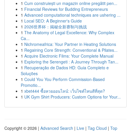
1
Cum construiești un magazin online pregătit pen...
1
Financial Reviews for Budding Entrepreneurs
1
Advanced computational techniques are ushering ...
1
Local SEO: A Beginner's Guide
1
2026世界杯：揭秘全新赛制与挑战
1
The Anatomy of Legal Excellence: Why Complex
Ca...
1
Nichromeafrica: Your Partner in Heating Solutions
1
Regaining Core Strength: Conventional & Pilates...
1
Acquire Electronic Films: Your Complete Manual
1
Exploring the Serengeti : A Journey Through Tan...
1
Recuperação de Dados HD: Guia Completo e
Soluções
1
Could You You Perform Commission-Based
Promotio...
1
xbet444 ซื้อหวยออนไลน์: เว็บไซต์ไหนดีที่สุด?
1
UK Gym Shirt Producers: Custom Options for Your...
Copyright © 2026 |
Advanced Search
|
Live
|
Tag Cloud
|
Top