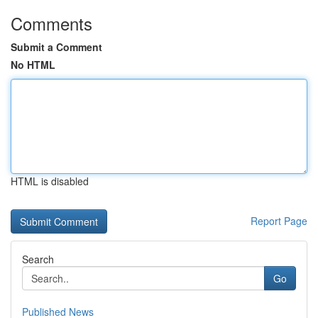
Comments
Submit a Comment
No HTML
HTML is disabled
Report Page
Search
Go
Published News