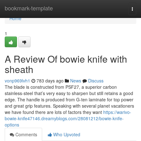
Home
bookmark-template
Togg
navi
Home
1
A Review Of bowie knife with
sheath
vonp969lvh1
783 days ago
News
Discuss
The blade is constructed from PSF27, a superior carbon
stainless-steel that’s very easy to sharpen but still retains a good
edge. The handle is produced from G-ten laminate for top power
and great grip features. Speaking with several planet vacationers
we have found there are lots of factors they want
https://warivo-
bowie-knife47146.dreamyblogs.com/28081212/bowie-knife-
options
Comments
Who Upvoted