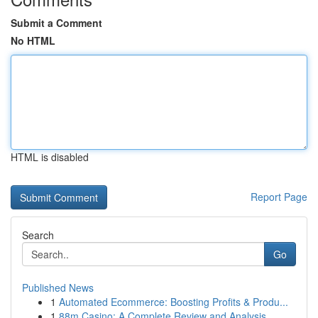
Submit a Comment
No HTML
HTML is disabled
Report Page
Search
Go
Published News
1
Automated Ecommerce: Boosting Profits & Produ...
1
88m Casino: A Complete Review and Analysis