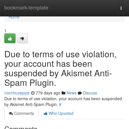
Home
bookmark-template
Togg
navi
Home
1
Due to terms of use violation,
your account has been
suspended by Akismet Anti-
Spam Plugin.
nocnhuvspyqr
779 days ago
News
Discuss
Due to terms of use violation, your account has been suspended
by Akismet Anti-Spam Plugin.
#
Comments
Who Upvoted
Comments