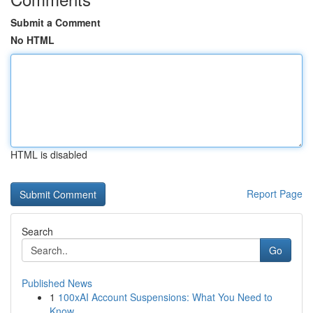
Submit a Comment
No HTML
HTML is disabled
Report Page
Search
Go
Published News
1
100xAI Account Suspensions: What You Need to
Know