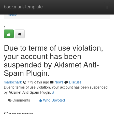
Home
bookmark-template
Togg
navi
Home
1
Due to terms of use violation,
your account has been
suspended by Akismet Anti-
Spam Plugin.
mariocharb
779 days ago
News
Discuss
Due to terms of use violation, your account has been suspended
by Akismet Anti-Spam Plugin.
#
Comments
Who Upvoted
Comments