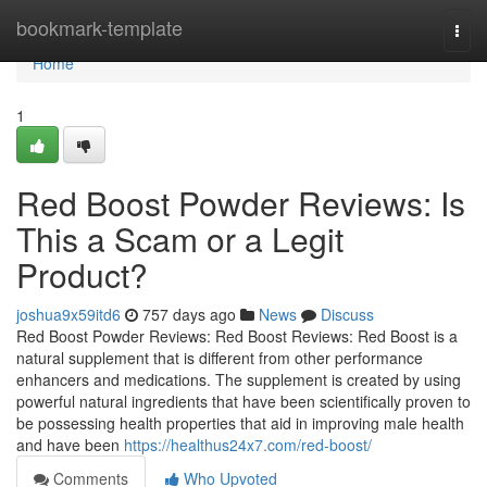
Home
bookmark-template
Togg
navi
Home
1
Red Boost Powder Reviews: Is
This a Scam or a Legit
Product?
joshua9x59itd6
757 days ago
News
Discuss
Red Boost Powder Reviews: Red Boost Reviews: Red Boost is a
natural supplement that is different from other performance
enhancers and medications. The supplement is created by using
powerful natural ingredients that have been scientifically proven to
be possessing health properties that aid in improving male health
and have been
https://healthus24x7.com/red-boost/
Comments
Who Upvoted