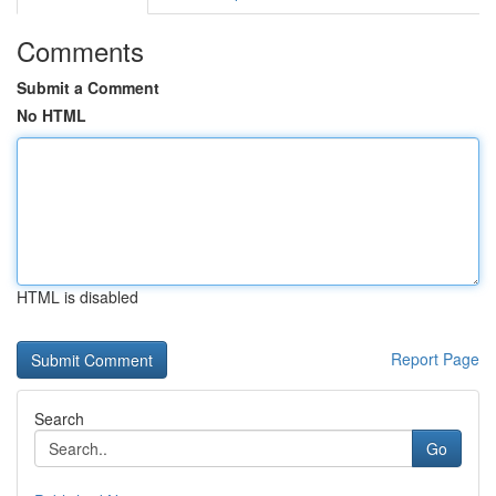
Comments
Submit a Comment
No HTML
HTML is disabled
Report Page
Search
Go