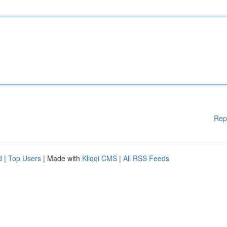
Rep
d
|
Top Users
| Made with
Kliqqi CMS
|
All RSS Feeds