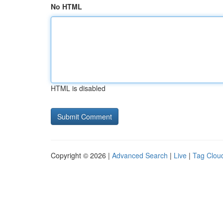
No HTML
HTML is disabled
Copyright © 2026 |
Advanced Search
|
Live
|
Tag Clou