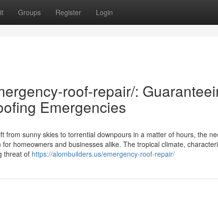
t
Groups
Register
Login
mergency-roof-repair/: Guarantee
oofing Emergencies
ift from sunny skies to torrential downpours in a matter of hours, the ne
 for homeowners and businesses alike. The tropical climate, character
g threat of
https://alombuilders.us/emergency-roof-repair/