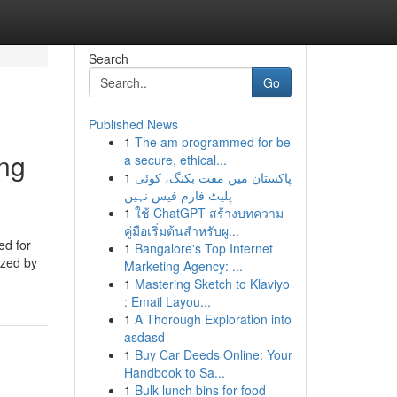
Search
Go
Published News
1
The am programmed for be
ing
a secure, ethical...
1
پاکستان میں مفت بکنگ، کوئی
پلیٹ فارم فیس نہیں
1
ใช้ ChatGPT สร้างบทความ
คู่มือเริ่มต้นสำหรับผู...
ed for
1
Bangalore's Top Internet
ized by
Marketing Agency: ...
1
Mastering Sketch to Klaviyo
: Email Layou...
1
A Thorough Exploration into
asdasd
1
Buy Car Deeds Online: Your
Handbook to Sa...
1
Bulk lunch bins for food