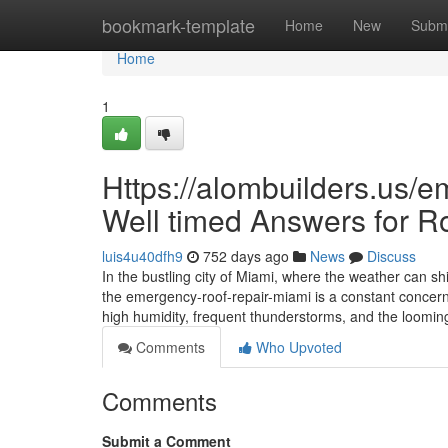
Home
bookmark-template
Home
New
Submi
Home
1
Https://alombuilders.us/e
Well timed Answers for R
luis4u40dfh9
752 days ago
News
Discuss
In the bustling city of Miami, where the weather can sh
the emergency-roof-repair-miami is a constant concern
high humidity, frequent thunderstorms, and the loomin
Comments
Who Upvoted
Comments
Submit a Comment