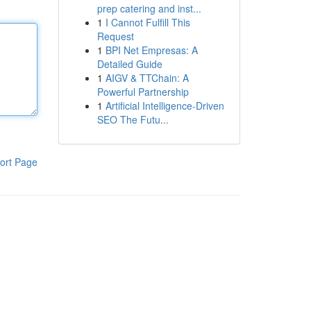
prep catering and inst...
1
I Cannot Fulfill This
Request
1
BPI Net Empresas: A
Detailed Guide
1
AIGV & TTChain: A
Powerful Partnership
1
Artificial Intelligence-Driven
SEO The Futu...
ort Page