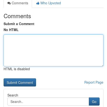
Comments
Who Upvoted
Comments
Submit a Comment
No HTML
HTML is disabled
Report Page
Search
Go