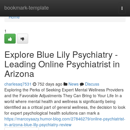
Home
bookmark-template
Togg
navi
Home
1
Explore Blue Lily Psychiatry -
Leading Online Psychiatrist in
Arizona
charlesaq7531
752 days ago
News
Discuss
Exploring the Perks of Seeking Expert Mental Wellness Providers
and the Favorable Adjustments They Can Bring to Your Life In a
world where mental health and wellness is significantly being
identified as a critical part of general wellness, the decision to look
for expert psychological health solutions can mark a
https://marcoyaazy.humor-blog.com/27846279/online-psychiatrist-
in-arizona-blue-lily-psychiatry-review