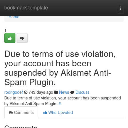
Home
bookmark-template
Togg
navi
Home
1
Due to terms of use violation,
your account has been
suspended by Akismet Anti-
Spam Plugin.
rodrigodef
743 days ago
News
Discuss
Due to terms of use violation, your account has been suspended
by Akismet Anti-Spam Plugin.
#
Comments
Who Upvoted
Comments