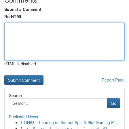
Submit a Comment
No HTML
HTML is disabled
Report Page
Search
Go
Published News
1
ON68 – Leading on the net Spin & Slot Gaming Pl...
1
پاکستان نمبر 1: بہترین خوشبوئیں اور عطر کا سفر