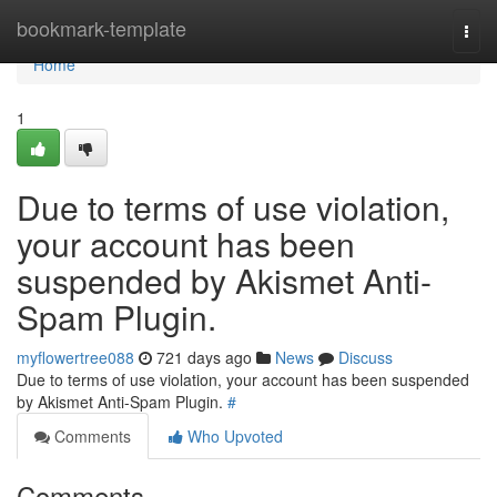
Home
bookmark-template
Togg
navi
Home
1
Due to terms of use violation,
your account has been
suspended by Akismet Anti-
Spam Plugin.
myflowertree088
721 days ago
News
Discuss
Due to terms of use violation, your account has been suspended
by Akismet Anti-Spam Plugin.
#
Comments
Who Upvoted
Comments