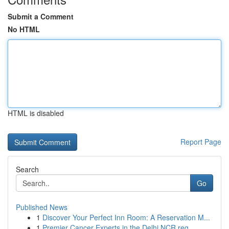
Submit a Comment
No HTML
HTML is disabled
Report Page
Search
Go
Published News
1
Discover Your Perfect Inn Room: A Reservation M...
1
Premier Cancer Experts in the Delhi NCR reg...