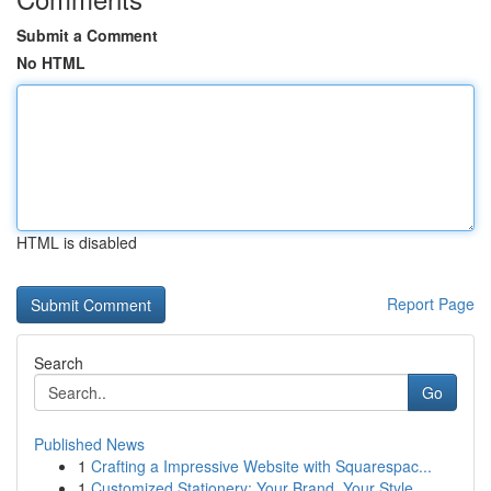
Submit a Comment
No HTML
HTML is disabled
Report Page
Search
Go
Published News
1
Crafting a Impressive Website with Squarespac...
1
Customized Stationery: Your Brand, Your Style