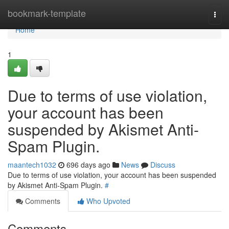
Home
bookmark-template
Togg
navi
Home
1
Due to terms of use violation,
your account has been
suspended by Akismet Anti-
Spam Plugin.
maantech1032
696 days ago
News
Discuss
Due to terms of use violation, your account has been suspended
by Akismet Anti-Spam Plugin.
#
Comments
Who Upvoted
Comments