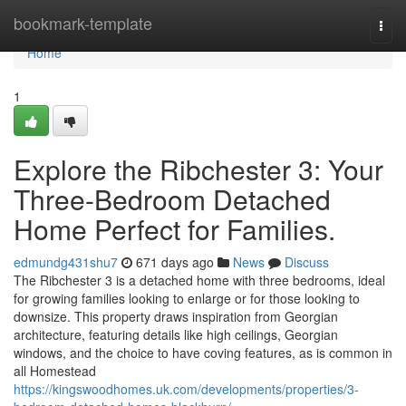
Home
bookmark-template
Togg
navi
Home
1
Explore the Ribchester 3: Your
Three-Bedroom Detached
Home Perfect for Families.
edmundg431shu7
671 days ago
News
Discuss
The Ribchester 3 is a detached home with three bedrooms, ideal
for growing families looking to enlarge or for those looking to
downsize. This property draws inspiration from Georgian
architecture, featuring details like high ceilings, Georgian
windows, and the choice to have coving features, as is common in
all Homestead
https://kingswoodhomes.uk.com/developments/properties/3-