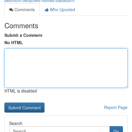
bedroom-detached-homes-blackburn/
Comments
Who Upvoted
Comments
Submit a Comment
No HTML
HTML is disabled
Report Page
Search
Go