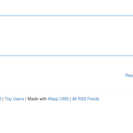
Rep
d
|
Top Users
| Made with
Kliqqi CMS
|
All RSS Feeds