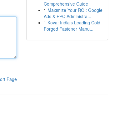
Comprehensive Guide
1
Maximize Your ROI: Google
Ads & PPC Administra...
1
Kova: India's Leading Cold
Forged Fastener Manu...
ort Page