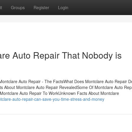
t
Groups
Register
Login
are Auto Repair That Nobody is
sMontclare Auto Repair - The FactsWhat Does Montclare Auto Repair 
cts About Montclare Auto Repair RevealedSome Of Montclare Auto Re
 Montclare Auto Repair To WorkUnknown Facts About Montclare
tclare-auto-repair-can-save-you-time-stress-and-money