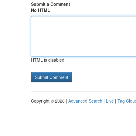
Submit a Comment
No HTML
HTML is disabled
Copyright © 2026 |
Advanced Search
|
Live
|
Tag Clou