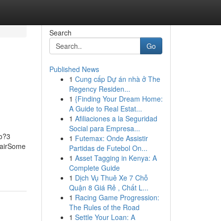
Search
Go
Published News
1
Cung cấp Dự án nhà ở The
Regency Residen...
1
{Finding Your Dream Home:
A Guide to Real Estat...
1
Afiliaciones a la Seguridad
Social para Empresa...
Do?3
1
Futemax: Onde Assistir
pairSome
Partidas de Futebol On...
1
Asset Tagging in Kenya: A
Complete Guide
1
Dịch Vụ Thuê Xe 7 Chỗ
Quận 8 Giá Rẻ , Chất L...
1
Racing Game Progression:
The Rules of the Road
1
Settle Your Loan: A