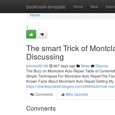
Home
bookmark-template
Home
New
Submi
Home
1
The smart Trick of Montcl
Discussing
johnnyof2196
667 days ago
News
Discuss
The Buzz on Montclare Auto Repair Table of Content
Simple Techniques For Montclare Auto RepairThe Fa
Known Facts About Montclare Auto Repair.Getting My
https://charlesxc3445.blogars.com/29560422/how-mon
Comments
Who Upvoted
Comments