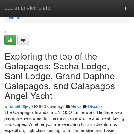
Home
bookmark-template
Togg
navi
Home
1
Exploring the top of the
Galapagos: Sacha Lodge,
Sani Lodge, Grand Daphne
Galapagos, and Galapagos
Angel Yacht
williami666jey0
663 days ago
News
Discuss
The Galapagos Islands, a UNESCO Entire world Heritage web
page, are renowned for their exclusive wildlife and breathtaking
landscapes. Whether you are searching for an adventurous
expedition, high-class lodging, or an immersive land-based