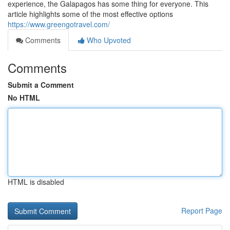
experience, the Galapagos has some thing for everyone. This
article highlights some of the most effective options
https://www.greengotravel.com/
Comments
Who Upvoted
Comments
Submit a Comment
No HTML
HTML is disabled
Report Page