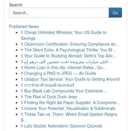
Search
Go
Published News
1
Cheap Unlimited Wireless: Your US Guide to
Savings
1
Cleanroom Certification: Ensuring Compliance an...
1
The Silent Echo: A Psychological Thriller You W...
1
Your Guide to Studying Abroad: Delhi's Top Adv...
1
أغلى سيارات معروضة تحت خمسين ألف درهم إم...
1
Home Loan in this city: Interest Rates , Qu...
1
Changing a PNG to JPEG –– An Guide
1
Udaipur Taxi Service: Your Guide to Getting Around
1
การรักษาสิวหลุมด้วยเลเซอร์
1
Buy Black Lab Compounds Your Extensive ...
1
The Rise of Duck Duck Jeep
1
Finding the Right A4 Paper Supplier: A Comprehe...
1
Unlock Your Potential: Visualization & Subliminals
1
These Two vs. Them: Which Email System Reigns
B...
1
Lafz Sözlük: Kelimelerin Gizemini Çözmek