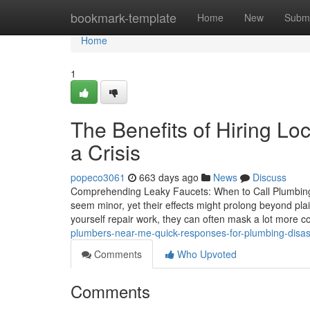
Home
bookmark-template
Home
New
Submi
Home
1
The Benefits of Hiring L
a Crisis
popeco3061
663 days ago
News
Discuss
Comprehending Leaky Faucets: When to Call Plumbing Pr
seem minor, yet their effects might prolong beyond pla
yourself repair work, they can often mask a lot more 
plumbers-near-me-quick-responses-for-plumbing-disa
Comments
Who Upvoted
Comments