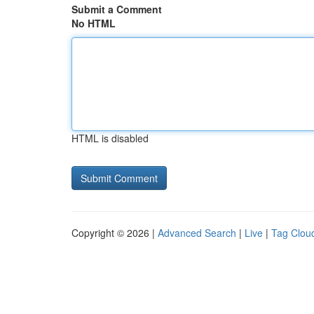
Submit a Comment
No HTML
HTML is disabled
Copyright © 2026 |
Advanced Search
|
Live
|
Tag Clou