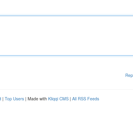
Rep
d
|
Top Users
| Made with
Kliqqi CMS
|
All RSS Feeds