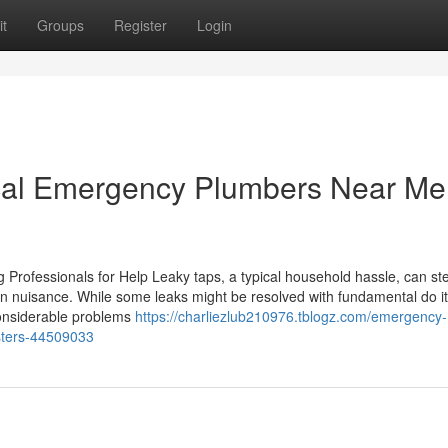
t
Groups
Register
Login
ocal Emergency Plumbers Near Me
ofessionals for Help Leaky taps, a typical household hassle, can stea
in nuisance. While some leaks might be resolved with fundamental do it
considerable problems
https://charliezlub210976.tblogz.com/emergency-
sters-44509033