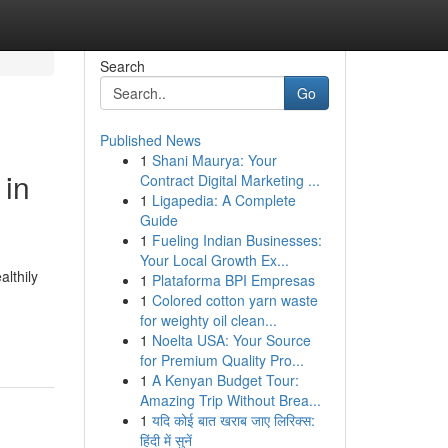
Search
Go
Published News
1
Shani Maurya: Your
 in
Contract Digital Marketing ...
1
Ligapedia: A Complete
Guide
1
Fueling Indian Businesses:
Your Local Growth Ex...
lthily
1
Plataforma BPI Empresas
1
Colored cotton yarn waste
for weighty oil clean...
1
Noelta USA: Your Source
for Premium Quality Pro...
1
A Kenyan Budget Tour:
Amazing Trip Without Brea...
1
यदि कोई बात खराब जाए लिरिक्स:
हिंदी में सुनें