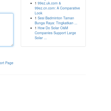
1
99ez.uk.com &
99ez.cn.com: A Comparative
Look
1
Sesi Badminton Taman
Bunga Raya: Tingkatkan ...
1
How Do Solar O&M
Companies Support Large
Solar ...
ort Page