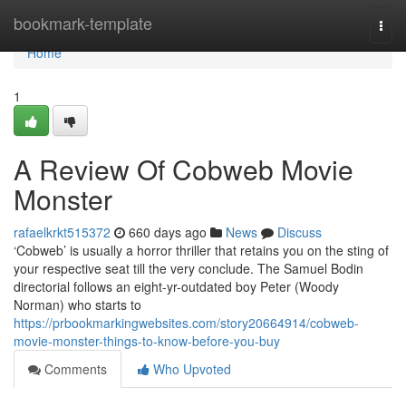
Home
bookmark-template
Togg
navi
Home
1
A Review Of Cobweb Movie
Monster
rafaelkrkt515372
660 days ago
News
Discuss
‘Cobweb’ is usually a horror thriller that retains you on the sting of
your respective seat till the very conclude. The Samuel Bodin
directorial follows an eight-yr-outdated boy Peter (Woody
Norman) who starts to
https://prbookmarkingwebsites.com/story20664914/cobweb-
movie-monster-things-to-know-before-you-buy
Comments
Who Upvoted