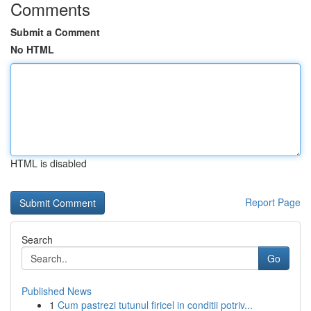
Comments
Submit a Comment
No HTML
HTML is disabled
Report Page
Search
Go
Published News
1
Cum pastrezi tutunul firicel in conditii potriv...