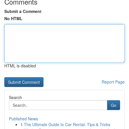
Comments
Submit a Comment
No HTML
HTML is disabled
Report Page
Search
Go
Published News
1
The Ultimate Guide to Car Rental: Tips & Tricks