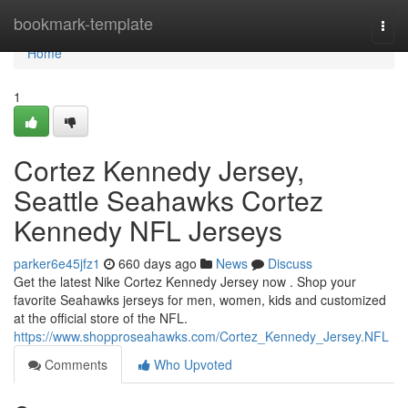
Home
bookmark-template
Togg
navi
Home
1
Cortez Kennedy Jersey,
Seattle Seahawks Cortez
Kennedy NFL Jerseys
parker6e45jfz1
660 days ago
News
Discuss
Get the latest Nike Cortez Kennedy Jersey now . Shop your
favorite Seahawks jerseys for men, women, kids and customized
at the official store of the NFL.
https://www.shopproseahawks.com/Cortez_Kennedy_Jersey.NFL
Comments
Who Upvoted