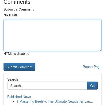
Comments
Submit a Comment
No HTML
HTML is disabled
Report Page
Search
Go
Published News
1
Mastering Beehiiv: The Ultimate Newsletter Lau...