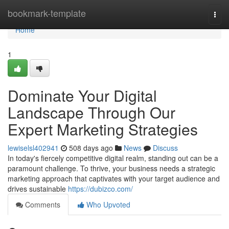
Home
bookmark-template
Togg
navi
Home
1
Dominate Your Digital
Landscape Through Our
Expert Marketing Strategies
lewiselsl402941
508 days ago
News
Discuss
In today's fiercely competitive digital realm, standing out can be a
paramount challenge. To thrive, your business needs a strategic
marketing approach that captivates with your target audience and
drives sustainable
https://dubizco.com/
Comments
Who Upvoted