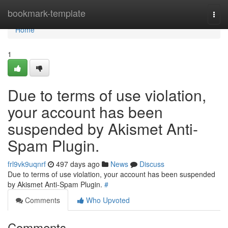
Home
bookmark-template
Togg
navi
Home
1
Due to terms of use violation,
your account has been
suspended by Akismet Anti-
Spam Plugin.
frl9vk9uqnrf
497 days ago
News
Discuss
Due to terms of use violation, your account has been suspended
by Akismet Anti-Spam Plugin.
#
Comments
Who Upvoted
Comments