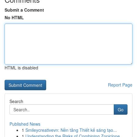
Submit a Comment
No HTML
HTML is disabled
Report Page
Search
Go
Published News
1
Smileycreativevn: Nền tảng Thiết kế sáng tạo...
1
Understanding the Risks of Combining Zopiclone,...