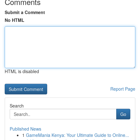
Comments
Submit a Comment
No HTML
HTML is disabled
Report Page
Search
Go
Published News
1
GameMania Kenya: Your Ultimate Guide to Online...