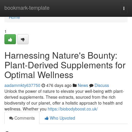
Home
bookmark-template
Togg
navi
Home
1
Harnessing Nature's Bounty:
Plant-Derived Supplements for
Optimal Wellness
aadammkty637750
476 days ago
News
Discuss
Unlock the power of nature to elevate your well-being with plant-
derived supplements. These extracts, sourced from the rich
biodiversity of our planet, offer a holistic approach to health and
wellness. Whether you
https://biobodyboost.co.uk/
Comments
Who Upvoted