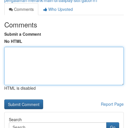
pengalaman-menarik-main-di-baliplay-slot-gacor-h1
Comments
Who Upvoted
Comments
Submit a Comment
No HTML
HTML is disabled
Report Page
Search
Go