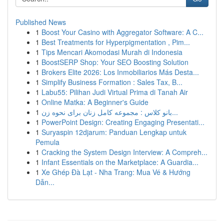
Published News
1
Boost Your Casino with Aggregator Software: A C...
1
Best Treatments for Hyperpigmentation , Pim...
1
Tips Mencari Akomodasi Murah di Indonesia
1
BoostSERP Shop: Your SEO Boosting Solution
1
Brokers Elite 2026: Los Inmobiliarios Más Desta...
1
Simplify Business Formation : Sales Tax, B...
1
Labu55: Pilihan Judi Virtual Prima di Tanah Air
1
Online Matka: A Beginner's Guide
1
بانو کلاس : مجموعه کامل زنان برای نحوه زن...
1
PowerPoint Design: Creating Engaging Presentati...
1
Suryaspin 12djarum: Panduan Lengkap untuk
Pemula
1
Cracking the System Design Interview: A Compreh...
1
Infant Essentials on the Marketplace: A Guardia...
1
Xe Ghép Đà Lạt - Nha Trang: Mua Vé & Hướng
Dẫn...