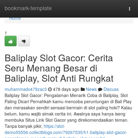
Home
bookmark-template
Togg
navi
Home
1
Baliplay Slot Gacor: Cerita
Seru Menang Besar di
Baliplay, Slot Anti Rungkat
muhammadv479zac3
478 days ago
News
Discuss
Baliplay Slot Gacor: Pengalaman Menarik Coba di Baliplay, Slot
Paling Dicari Pernahkah kamu mencoba peruntungan di Bali Play
dan merasakan sendiri sensasi bermain di slot paling hoki? Kalau
belum, kamu wajib simak cerita ini. Awalnya saya hanya iseng
membuka Situs Link Slot Gacor yang direkomendasikan teman.
Tanpa banyak pikir,
https://slot-
demo55556.collectblogs.com/79267535/h1-baliplay-slot-gacor-