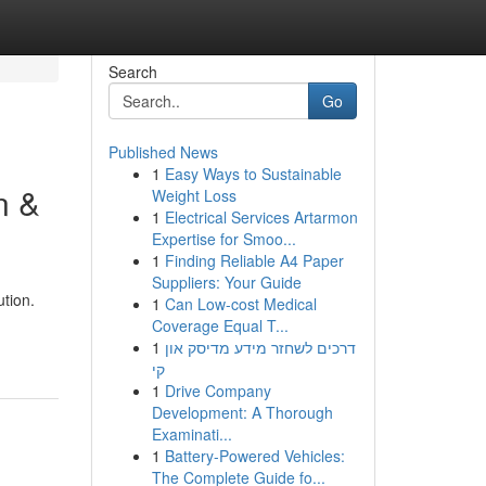
Search
Go
Published News
1
Easy Ways to Sustainable
n &
Weight Loss
1
Electrical Services Artarmon
Expertise for Smoo...
1
Finding Reliable A4 Paper
Suppliers: Your Guide
tion.
1
Can Low-cost Medical
Coverage Equal T...
1
דרכים לשחזר מידע מדיסק און
קי
1
Drive Company
Development: A Thorough
Examinati...
1
Battery-Powered Vehicles:
The Complete Guide fo...