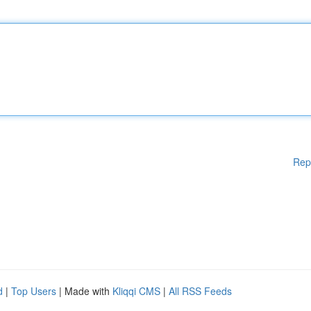
Rep
d
|
Top Users
| Made with
Kliqqi CMS
|
All RSS Feeds