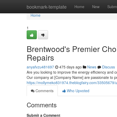
Home
bookmark-template
Home
New
Submi
Home
1
Brentwood's Premier Choic
Repairs
anyafvzu481697
475 days ago
News
Discuss
Are you looking to improve the energy efficiency and 
Our company at [Company Name] are passionate to pro
https://mollymeko831974.theblogfairy.com/33505679/u
Comments
Who Upvoted
Comments
Submit a Comment