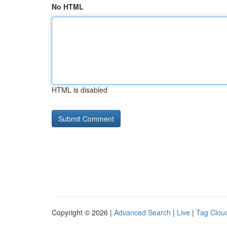
No HTML
HTML is disabled
Copyright © 2026 |
Advanced Search
|
Live
|
Tag Clou