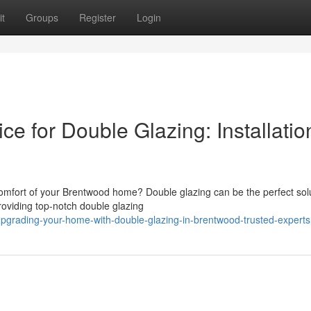
t
Groups
Register
Login
e for Double Glazing: Installatio
comfort of your Brentwood home? Double glazing can be the perfect solu
viding top-notch double glazing
pgrading-your-home-with-double-glazing-in-brentwood-trusted-experts