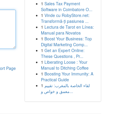
1
Sales Tax Payment
Software in Coimbatore O...
1
Vinde cu RobyStore.net:
Transformă-ți pasiunea ...
1
Lectura de Tarot en Línea:
Manual para Novatos
1
Boost Your Business: Top
Digital Marketing Comp...
1
Get an Expert Online:
These Questions , Pr...
1
Liberating Loose : Your
Manual to Ditching Coffee
ort Page
1
Boosting Your Immunity: A
Practical Guide
1
لقاء الخاصة بالمغرب: تقييم
معمق و خواص و...