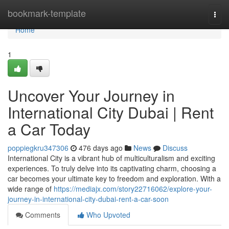
Home
bookmark-template
Togg
navi
Home
1
Uncover Your Journey in
International City Dubai | Rent
a Car Today
poppiegkru347306
476 days ago
News
Discuss
International City is a vibrant hub of multiculturalism and exciting
experiences. To truly delve into its captivating charm, choosing a
car becomes your ultimate key to freedom and exploration. With a
wide range of
https://mediajx.com/story22716062/explore-your-
journey-in-international-city-dubai-rent-a-car-soon
Comments
Who Upvoted