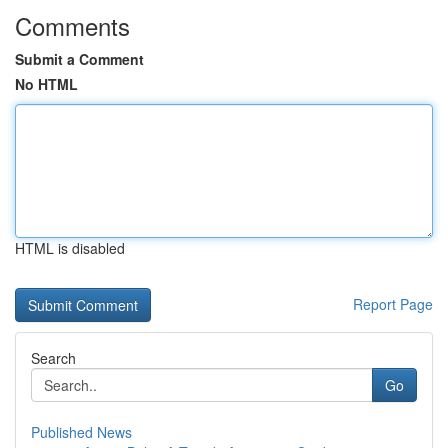
Comments
Submit a Comment
No HTML
HTML is disabled
Report Page
Search
Go
Published News