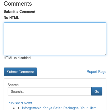
Comments
Submit a Comment
No HTML
HTML is disabled
Report Page
Search
Go
Published News
1
Unforgettable Kenya Safari Packages: Your Ultim...