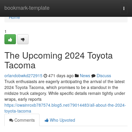
Home
bookmark-template
Togg
navi
Home
1
The Upcoming 2024 Toyota
Tacoma
orlandobwkd272915
471 days ago
News
Discuss
Truck enthusiasts are eagerly anticipating the arrival of the latest
2024 Toyota Tacoma, which promises to be a standout in the
midsize truck category. While specific details remain tightly under
wraps, early reports
https://owainroxb787574.blog5.net/79014483/all-about-the-2024-
toyota-tacoma
Comments
Who Upvoted