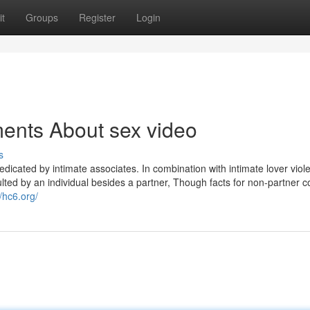
t
Groups
Register
Login
ents About sex video
s
dicated by intimate associates. In combination with intimate lover viol
aulted by an individual besides a partner, Though facts for non-partner c
//hc6.org/