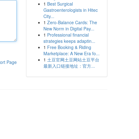
1
Best Surgical
Gastroenterologists in Hitec
City...
1
Zero-Balance Cards: The
New Norm in Digital Pay...
1
Professional financial
strategies keeps adaptin...
1
Free Booking & Riding
Marketplace: A New Era fo...
1
土豆官网土豆网站土豆平台
ort Page
最新入口链接地址：官方...