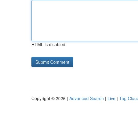
HTML is disabled
Copyright © 2026 |
Advanced Search
|
Live
|
Tag Clou