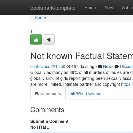
Home
bookmark-template
Home
New
Submi
Home
1
Not known Factual Statem
confuciusd221sjb0
467 days ago
News
Discus
Globally as many as 38% of all murders of ladies are de
globally six% of girls report getting been sexually ass
are more limited. Intimate partner and copyright
https:
Comments
Who Upvoted
Comments
Submit a Comment
No HTML