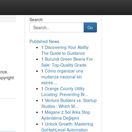
Search
Go
Published News
1
Discovering Your Ability:
The Guide to Guidance
1
Burundi Green Beans For
Sale: Top-Quality Grade
1
Cómo organizar una
ence,
mudanza nacional sin
opyright
estrés:...
1
Orange County Utility
Locating: Preventing Br...
1
Venture Builders vs. Startup
Studios : Which M...
1
Megane 2 Sol Arka Stop
Aydınlatma Değişimi
1
Unlock Growth: Mastering
GoHighLevel Automation