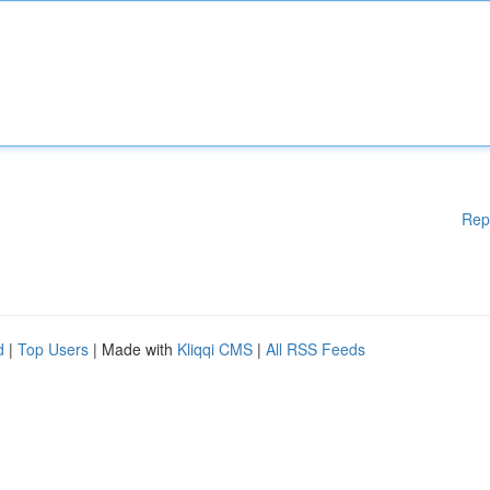
Rep
d
|
Top Users
| Made with
Kliqqi CMS
|
All RSS Feeds