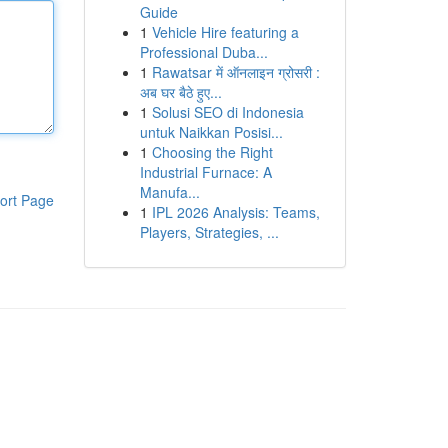
Guide
1
Vehicle Hire featuring a
Professional Duba...
1
Rawatsar में ऑनलाइन ग्रोसरी :
अब घर बैठे हुए...
1
Solusi SEO di Indonesia
untuk Naikkan Posisi...
1
Choosing the Right
Industrial Furnace: A
Manufa...
ort Page
1
IPL 2026 Analysis: Teams,
Players, Strategies, ...