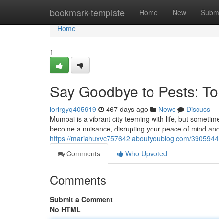
Home
bookmark-template
Home
New
Submi
Home
1
Say Goodbye to Pests: To
lorirgyq405919
467 days ago
News
Discuss
Mumbai is a vibrant city teeming with life, but someti
become a nuisance, disrupting your peace of mind and 
https://mariahuxvc757642.aboutyoublog.com/39059444/
Comments
Who Upvoted
Comments
Submit a Comment
No HTML