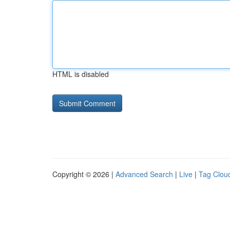
HTML is disabled
Copyright © 2026 |
Advanced Search
|
Live
|
Tag Clou