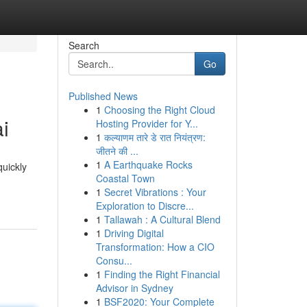
Search
Go
Published News
1
Choosing the Right Cloud
i
Hosting Provider for Y...
1
कल्याणम तारे डे रात नियंत्रण:
जीतने की ...
1
A Earthquake Rocks
quickly
Coastal Town
1
Secret Vibrations : Your
Exploration to Discre...
1
Tallawah : A Cultural Blend
1
Driving Digital
Transformation: How a CIO
Consu...
1
Finding the Right Financial
Advisor in Sydney
1
BSF2020: Your Complete