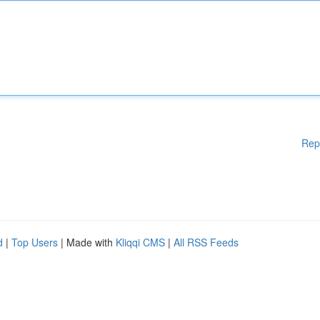
Rep
d
|
Top Users
| Made with
Kliqqi CMS
|
All RSS Feeds