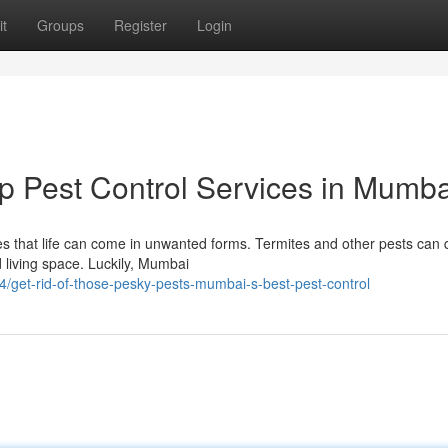
t
Groups
Register
Login
p Pest Control Services in Mumba
mes that life can come in unwanted forms. Termites and other pests can 
living space. Luckily, Mumbai
get-rid-of-those-pesky-pests-mumbai-s-best-pest-control