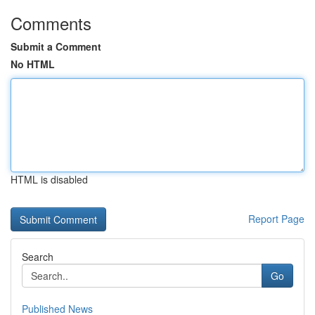
Comments
Submit a Comment
No HTML
HTML is disabled
Report Page
Search
Go
Published News