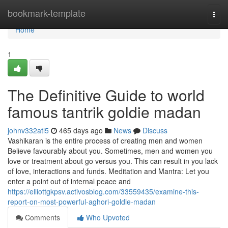
Home
bookmark-template
Togg
navi
Home
1
The Definitive Guide to world
famous tantrik goldie madan
johnv332atl5
465 days ago
News
Discuss
Vashikaran is the entire process of creating men and women
Believe favourably about you. Sometimes, men and women you
love or treatment about go versus you. This can result in you lack
of love, interactions and funds. Meditation and Mantra: Let you
enter a point out of internal peace and
https://elliottgkpsv.activosblog.com/33559435/examine-this-
report-on-most-powerful-aghori-goldie-madan
Comments
Who Upvoted