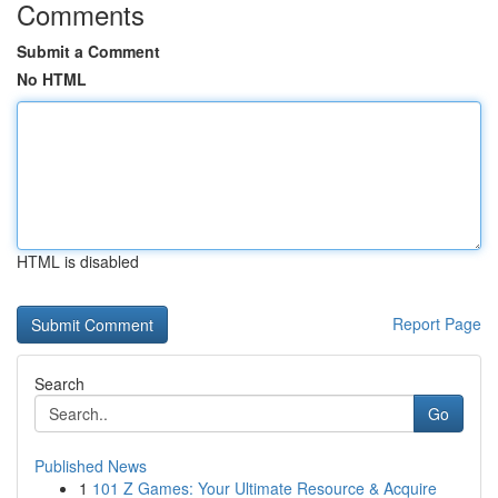
Comments
Submit a Comment
No HTML
HTML is disabled
Report Page
Search
Go
Published News
1
101 Z Games: Your Ultimate Resource & Acquire