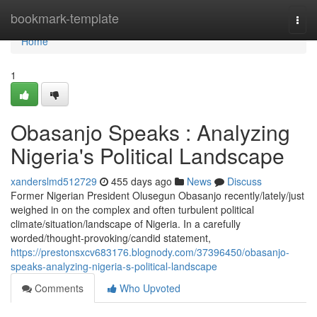
Home
bookmark-template
Togg
navi
Home
1
Obasanjo Speaks : Analyzing
Nigeria's Political Landscape
xanderslmd512729
455 days ago
News
Discuss
Former Nigerian President Olusegun Obasanjo recently/lately/just
weighed in on the complex and often turbulent political
climate/situation/landscape of Nigeria. In a carefully
worded/thought-provoking/candid statement,
https://prestonsxcv683176.blognody.com/37396450/obasanjo-
speaks-analyzing-nigeria-s-political-landscape
Comments
Who Upvoted