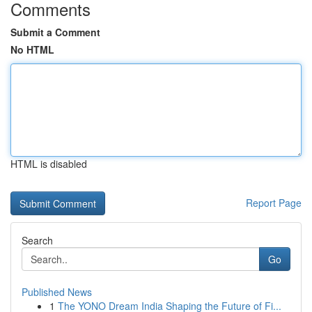
Comments
Submit a Comment
No HTML
HTML is disabled
Report Page
Search
Go
Published News
1
The YONO Dream India Shaping the Future of Fi...