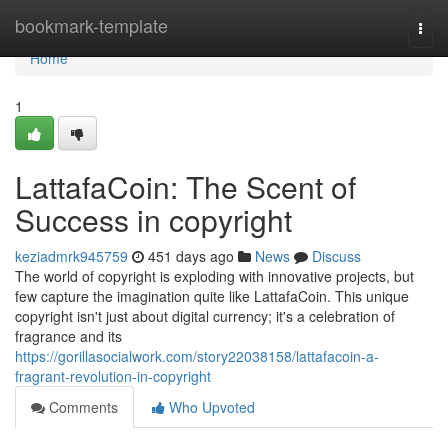
Home
bookmark-template
Togg
navi
Home
1
LattafaCoin: The Scent of
Success in copyright
keziadmrk945759
451 days ago
News
Discuss
The world of copyright is exploding with innovative projects, but
few capture the imagination quite like LattafaCoin. This unique
copyright isn't just about digital currency; it's a celebration of
fragrance and its
https://gorillasocialwork.com/story22038158/lattafacoin-a-
fragrant-revolution-in-copyright
Comments
Who Upvoted