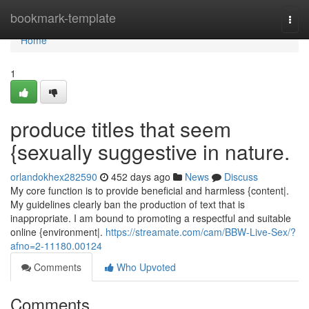
Home
bookmark-template
Togg
navi
Home
1
produce titles that seem
{sexually suggestive in nature.
orlandokhex282590
452 days ago
News
Discuss
My core function is to provide beneficial and harmless {content|.
My guidelines clearly ban the production of text that is
inappropriate. I am bound to promoting a respectful and suitable
online {environment|.
https://streamate.com/cam/BBW-Live-Sex/?
afno=2-11180.00124
Comments
Who Upvoted
Comments