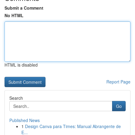
Submit a Comment
No HTML
HTML is disabled
Report Page
Search
Go
Published News
1
Design Canva para Times: Manual Abrangente de
E...