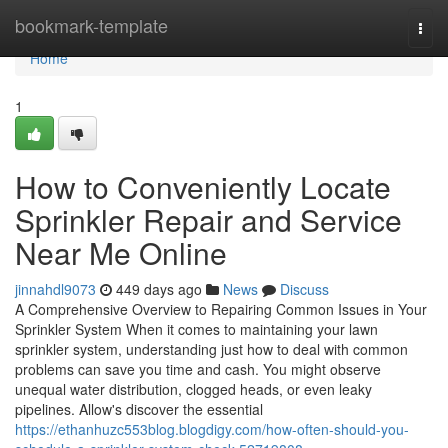
Home
bookmark-template
Togg
navi
Home
1
How to Conveniently Locate
Sprinkler Repair and Service
Near Me Online
jinnahdl9073
449 days ago
News
Discuss
A Comprehensive Overview to Repairing Common Issues in Your
Sprinkler System When it comes to maintaining your lawn
sprinkler system, understanding just how to deal with common
problems can save you time and cash. You might observe
unequal water distribution, clogged heads, or even leaky
pipelines. Allow's discover the essential
https://ethanhuzc553blog.blogdigy.com/how-often-should-you-