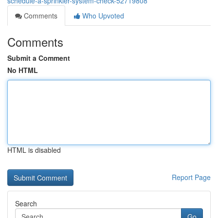
schedule-a-sprinkler-system-check-52719808
Comments
Who Upvoted
Comments
Submit a Comment
No HTML
HTML is disabled
Report Page
Search
Go