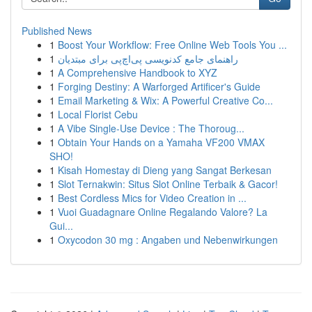
Published News
1
Boost Your Workflow: Free Online Web Tools You ...
1
راهنمای جامع کدنویسی پی‌اچ‌پی برای مبتدیان
1
A Comprehensive Handbook to XYZ
1
Forging Destiny: A Warforged Artificer's Guide
1
Email Marketing & Wix: A Powerful Creative Co...
1
Local Florist Cebu
1
A Vibe Single-Use Device : The Thoroug...
1
Obtain Your Hands on a Yamaha VF200 VMAX
SHO!
1
Kisah Homestay di Dieng yang Sangat Berkesan
1
Slot Ternakwin: Situs Slot Online Terbaik & Gacor!
1
Best Cordless Mics for Video Creation in ...
1
Vuoi Guadagnare Online Regalando Valore? La
Gui...
1
Oxycodon 30 mg : Angaben und Nebenwirkungen