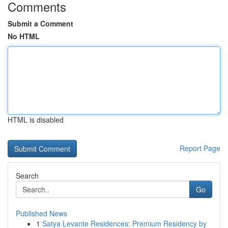
Comments
Submit a Comment
No HTML
HTML is disabled
Report Page
Search
Go
Published News
1
Satya Levante Residences: Premium Residency by