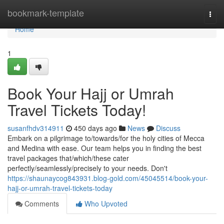
Home
bookmark-template
Togg
navi
Home
1
Book Your Hajj or Umrah
Travel Tickets Today!
susanfhdv314911
450 days ago
News
Discuss
Embark on a pilgrimage to/towards/for the holy cities of Mecca
and Medina with ease. Our team helps you in finding the best
travel packages that/which/these cater
perfectly/seamlessly/precisely to your needs. Don't
https://shaunaycog843931.blog-gold.com/45045514/book-your-
hajj-or-umrah-travel-tickets-today
Comments
Who Upvoted