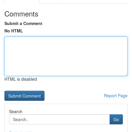
Comments
Submit a Comment
No HTML
HTML is disabled
Report Page
Search
Go