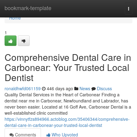
Home
bookmark-template
Togg
navi
Home
1
Comprehensive Dental Care in
Carbonear: Your Trusted Local
Dentist
ronaldhwfd061159
446 days ago
News
Discuss
Quality Dental Services in the Heart of Carbonear Finding a
dentist near me in Carbonear, Newfoundland and Labrador, has
never been easier. Located at 16 Goff Ave, Carbonear Dental is a
well-established clinic committed
https://vinnytfzs894966.actoblog.com/35406344/comprehensive-
dental-care-in-carbonear-your-trusted-local-dentist
Comments
Who Upvoted