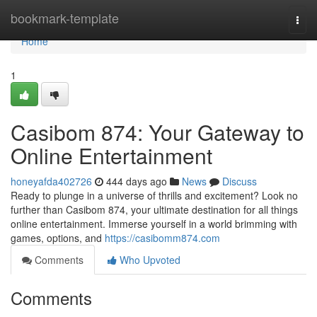
Home
bookmark-template
Togg
navi
Home
1
Casibom 874: Your Gateway to
Online Entertainment
honeyafda402726
444 days ago
News
Discuss
Ready to plunge in a universe of thrills and excitement? Look no
further than Casibom 874, your ultimate destination for all things
online entertainment. Immerse yourself in a world brimming with
games, options, and
https://casibomm874.com
Comments
Who Upvoted
Comments