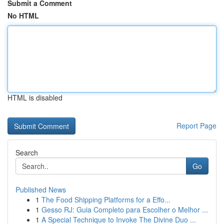
Submit a Comment
No HTML
HTML is disabled
Report Page
Search
Go
Published News
1
The Food Shipping Platforms for a Effo...
1
Gesso RJ: Guia Completo para Escolher o Melhor ...
1
A Special Technique to Invoke The Divine Duo ...