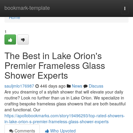
Home
bookmark-template
Togg
navi
Home
1
The Best in Lake Orion's
Premier Frameless Glass
Shower Experts
sauljmlo176987
446 days ago
News
Discuss
Are you dreaming of a stylish shower that will elevate your daily
routine? Look no further than us in Lake Orion. We specialize in
crafting bespoke frameless glass showers that are both beautiful
and functional. Our
https://apollobookmarks.com/story19496293/top-rated-showers-
in-lake-orion-s-premier-frameless-glass-shower-experts
Comments
Who Upvoted