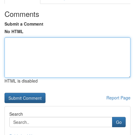
Comments
Submit a Comment
No HTML
HTML is disabled
Report Page
Search
Go