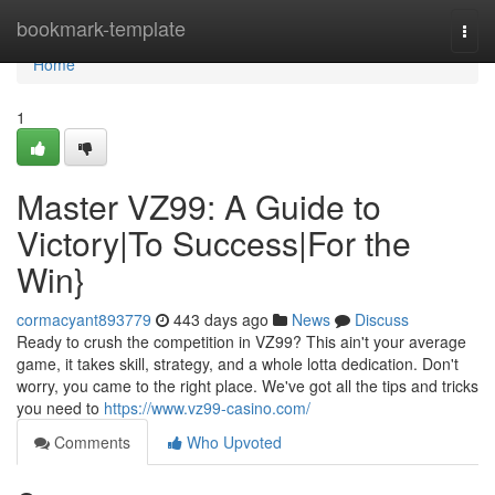
Home
bookmark-template
Togg
navi
Home
1
Master VZ99: A Guide to
Victory|To Success|For the
Win}
cormacyant893779
443 days ago
News
Discuss
Ready to crush the competition in VZ99? This ain't your average
game, it takes skill, strategy, and a whole lotta dedication. Don't
worry, you came to the right place. We've got all the tips and tricks
you need to
https://www.vz99-casino.com/
Comments
Who Upvoted