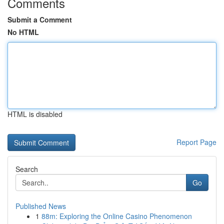
Comments
Submit a Comment
No HTML
HTML is disabled
Report Page
Search
Go
Published News
1
88m: Exploring the Online Casino Phenomenon