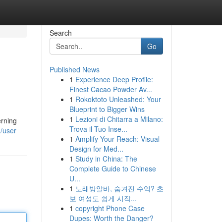
Search
Go
Published News
1
Experience Deep Profile:
Finest Cacao Powder Av...
1
Rokoktoto Unleashed: Your
Blueprint to Bigger Wins
1
Lezioni di Chitarra a Milano:
erning
Trova il Tuo Inse...
m/user
1
Amplify Your Reach: Visual
Design for Med...
1
Study in China: The
Complete Guide to Chinese
U...
1
노래방알바, 숨겨진 수익? 초
보 여성도 쉽게 시작...
1
copyright Phone Case
Dupes: Worth the Danger?