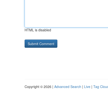
HTML is disabled
Copyright © 2026 |
Advanced Search
|
Live
|
Tag Clou