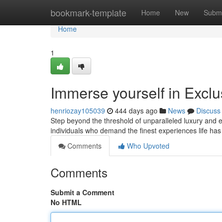
Home
bookmark-template
Home
New
Submi
Home
1
Immerse yourself in Exclu
henriozay105039
444 days ago
News
Discuss
Step beyond the threshold of unparalleled luxury and ex
individuals who demand the finest experiences life has
Comments
Who Upvoted
Comments
Submit a Comment
No HTML