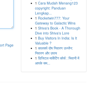
1
Cara Mudah Menang123
copyright: Panduan
Lengkap...
1
Rocketwin777: Your
Gateway to Galactic Wins
1
Shiva's Book - A Thorough
Dive into Shiva's Lore
1
Buy Visitors In India: Is It
Valuable ?
ort Page
1
कालसर्प दोष निवारण उज्जैन:
निवारण और उपाय
1
डिजिटल मार्केटिंग कोर्स : भिवानी में
आपके सम...