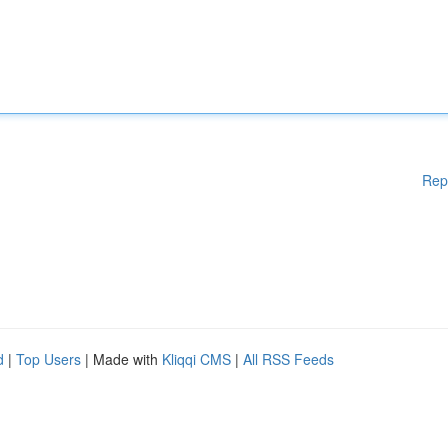
Rep
d
|
Top Users
| Made with
Kliqqi CMS
|
All RSS Feeds