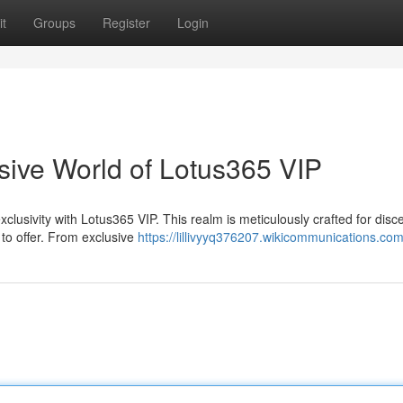
t
Groups
Register
Login
sive World of Lotus365 VIP
clusivity with Lotus365 VIP. This realm is meticulously crafted for disc
 to offer. From exclusive
https://lillivyyq376207.wikicommunications.co