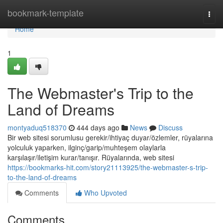
Home
bookmark-template
Togg
navi
Home
1
The Webmaster's Trip to the
Land of Dreams
montyaduq518370
444 days ago
News
Discuss
Bir web sitesi sorumlusu gerekir/ihtiyaç duyar/özlemler, rüyalarına
yolculuk yaparken, ilginç/garip/muhteşem olaylarla
karşılaşır/iletişim kurar/tanışır. Rüyalarında, web sitesi
https://bookmarks-hit.com/story21113925/the-webmaster-s-trip-
to-the-land-of-dreams
Comments
Who Upvoted
Comments