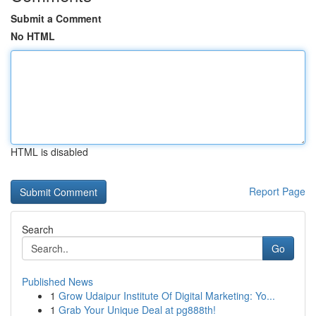
Submit a Comment
No HTML
HTML is disabled
Report Page
Search
Go
Published News
1
Grow Udaipur Institute Of Digital Marketing: Yo...
1
Grab Your Unique Deal at pg888th!