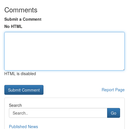
Comments
Submit a Comment
No HTML
HTML is disabled
Report Page
Search
Go
Published News