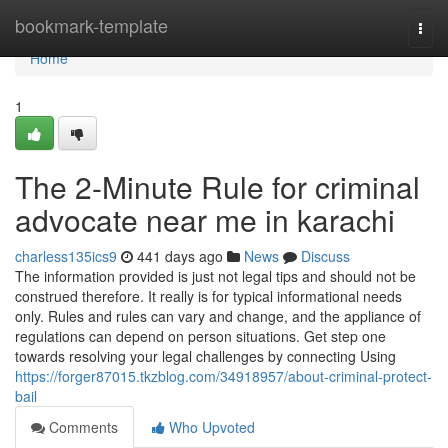
Home
bookmark-template
Togg
navi
Home
1
The 2-Minute Rule for criminal
advocate near me in karachi
charless135ics9
441 days ago
News
Discuss
The information provided is just not legal tips and should not be
construed therefore. It really is for typical informational needs
only. Rules and rules can vary and change, and the appliance of
regulations can depend on person situations. Get step one
towards resolving your legal challenges by connecting Using
https://forger87015.tkzblog.com/34918957/about-criminal-protect-
bail
Comments
Who Upvoted