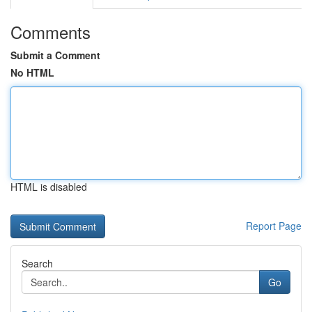
Comments
Submit a Comment
No HTML
HTML is disabled
Report Page
Search
Go