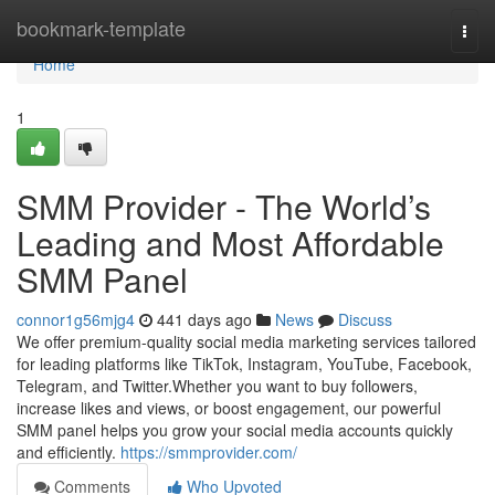
Home
bookmark-template
Togg
navi
Home
1
SMM Provider - The World’s
Leading and Most Affordable
SMM Panel
connor1g56mjg4
441 days ago
News
Discuss
We offer premium-quality social media marketing services tailored
for leading platforms like TikTok, Instagram, YouTube, Facebook,
Telegram, and Twitter.Whether you want to buy followers,
increase likes and views, or boost engagement, our powerful
SMM panel helps you grow your social media accounts quickly
and efficiently.
https://smmprovider.com/
Comments
Who Upvoted