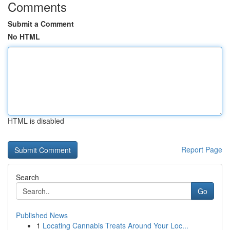
Comments
Submit a Comment
No HTML
HTML is disabled
Report Page
Search
Go
Published News
1
Locating Cannabis Treats Around Your Loc...