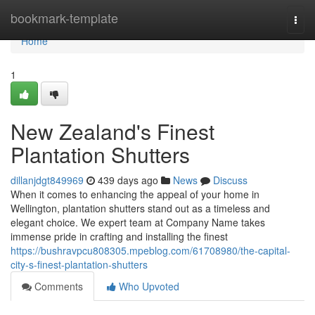
Home
bookmark-template
Togg
navi
Home
1
New Zealand's Finest
Plantation Shutters
dillanjdgt849969
439 days ago
News
Discuss
When it comes to enhancing the appeal of your home in
Wellington, plantation shutters stand out as a timeless and
elegant choice. We expert team at Company Name takes
immense pride in crafting and installing the finest
https://bushravpcu808305.mpeblog.com/61708980/the-capital-
city-s-finest-plantation-shutters
Comments
Who Upvoted