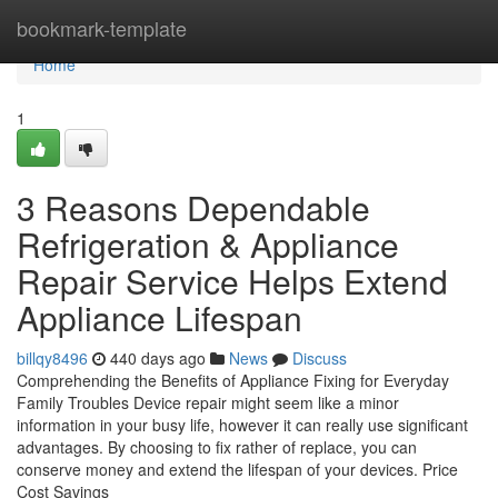
Home
bookmark-template
Home
1
3 Reasons Dependable
Refrigeration & Appliance
Repair Service Helps Extend
Appliance Lifespan
billqy8496
440 days ago
News
Discuss
Comprehending the Benefits of Appliance Fixing for Everyday
Family Troubles Device repair might seem like a minor
information in your busy life, however it can really use significant
advantages. By choosing to fix rather of replace, you can
conserve money and extend the lifespan of your devices. Price
Cost Savings