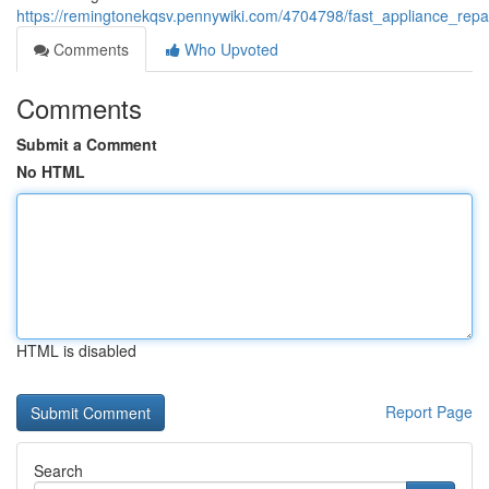
https://remingtonekqsv.pennywiki.com/4704798/fast_appliance_re
Comments
Who Upvoted
Comments
Submit a Comment
No HTML
HTML is disabled
Report Page
Search