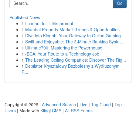
Go
Published News
1
I cannot fulfill this prompt.
1
Mumbai Property Market: Trends & Opportunities
1
Dive into Kingph: Your Gateway to Online Gaming
1
Swift and Enjoyable: The 3-Minute Banking Syste...
1
Ultimate700: Mastering the Powerhouse
1
{BCA: Your Route to a Technology Job
1
The Leading Ceiling Companies: Discover The Rig...
1
Depilator Kryształowy Bezbolesny z Wydłużonym
R...
Copyright © 2026 |
Advanced Search
|
Live
|
Tag Cloud
|
Top
Users
| Made with
Kliqqi CMS
|
All RSS Feeds