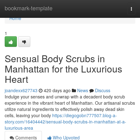
Home
bookmark-template
Togg
navi
Home
1
Sensual Body Scrubs in
Manhattan for the Luxurious
Heart
joandexx627743
420 days ago
News
Discuss
Indulge your senses and unwrap with a decadent body scrub
experience in the vibrant heart of Manhattan. Our artisanal scrubs
utilize natural ingredients to effectively polish away dead skin
cells, leaving your body
https://diegogobn777507.blog-a-
story.com/16404442/sensual-body-scrubs-in-manhattan-at-a-
luxurious-area
Comments
Who Upvoted