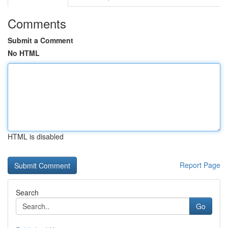
Comments
Submit a Comment
No HTML
HTML is disabled
Report Page
Search
Go