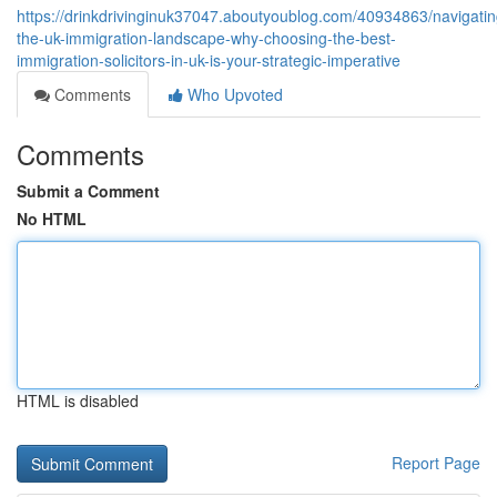
https://drinkdrivinginuk37047.aboutyoublog.com/40934863/navigatin
the-uk-immigration-landscape-why-choosing-the-best-
immigration-solicitors-in-uk-is-your-strategic-imperative
Comments
Who Upvoted
Comments
Submit a Comment
No HTML
HTML is disabled
Report Page