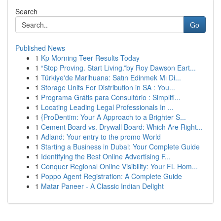
Search
Go
Published News
1
Kp Morning Teer Results Today
1
“Stop Proving. Start Living.”by Roy Dawson Eart...
1
Türkiye'de Marihuana: Satın Edinmek Mı Di...
1
Storage Units For Distribution in SA : You...
1
Programa Grátis para Consultório : Simplifi...
1
Locating Leading Legal Professionals In ...
1
{ProDentim: Your A Approach to a Brighter S...
1
Cement Board vs. Drywall Board: Which Are Right...
1
Adland: Your entry to the promo World
1
Starting a Business in Dubai: Your Complete Guide
1
Identifying the Best Online Advertising F...
1
Conquer Regional Online Visibility: Your FL Hom...
1
Poppo Agent Registration: A Complete Guide
1
Matar Paneer - A Classic Indian Delight