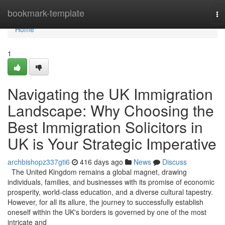
Home
bookmark-template
To
na
Home
1
Navigating the UK Immigration
Landscape: Why Choosing the
Best Immigration Solicitors in
UK is Your Strategic Imperative
archbishopz337gti6
416 days ago
News
Discuss
The United Kingdom remains a global magnet, drawing
individuals, families, and businesses with its promise of economic
prosperity, world-class education, and a diverse cultural tapestry.
However, for all its allure, the journey to successfully establish
oneself within the UK's borders is governed by one of the most
intricate and