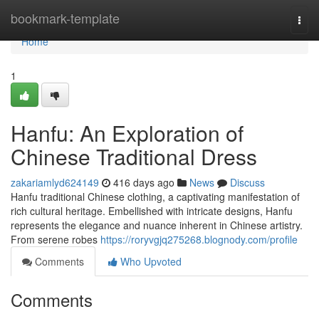
Home
bookmark-template
Togg
navi
Home
1
Hanfu: An Exploration of
Chinese Traditional Dress
zakariamlyd624149
416 days ago
News
Discuss
Hanfu traditional Chinese clothing, a captivating manifestation of
rich cultural heritage. Embellished with intricate designs, Hanfu
represents the elegance and nuance inherent in Chinese artistry.
From serene robes
https://roryvgjq275268.blognody.com/profile
Comments
Who Upvoted
Comments