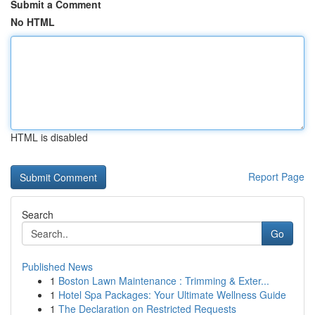
Submit a Comment
No HTML
HTML is disabled
Report Page
Search
Go
Published News
1
Boston Lawn Maintenance : Trimming & Exter...
1
Hotel Spa Packages: Your Ultimate Wellness Guide
1
The Declaration on Restricted Requests