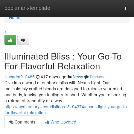
Home
bookmark-template
Togg
navi
Home
1
Illuminated Bliss : Your Go-To
For Flavorful Relaxation
jimcadm212485
417 days ago
News
Discuss
Dive into a world of euphoric bliss with Nexus Light. Our
meticulously crafted blends are designed to release your mind
and body, leaving you feeling refreshed. Whether you're seeking
a retreat of tranquility or a way
https://mydirectorys.com/listings13194374/nexus-light-your-go-to-
for-flavorful-relaxation
Comments
Who Upvoted