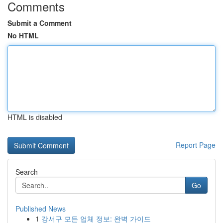
Comments
Submit a Comment
No HTML
HTML is disabled
Report Page
Search
Go
Published News
1
강서구 모든 업체 정보: 완벽 가이드