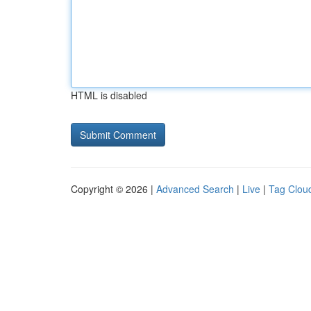
HTML is disabled
Copyright © 2026 |
Advanced Search
|
Live
|
Tag Clou