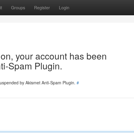
t
Groups
Register
Login
tion, your account has been
ti-Spam Plugin.
 suspended by Akismet Anti-Spam Plugin.
#