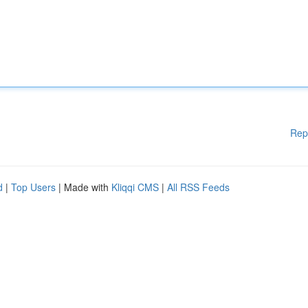
Rep
d
|
Top Users
| Made with
Kliqqi CMS
|
All RSS Feeds