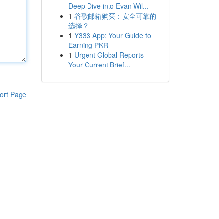
Deep Dive into Evan Wil...
1
谷歌邮箱购买：安全可靠的
选择？
1
Y333 App: Your Guide to
Earning PKR
1
Urgent Global Reports -
Your Current Brief...
ort Page