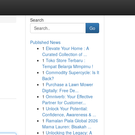
Search
Go
Published News
1
Elevate Your Home : A
Curated Collection of ...
1
Toko Store Terbaru :
Tempat Belanja Mimpimu !
1
Commodity Supercycle: Is It
Back?
1
Purchase a Lawn Mower
Digitally: Free De...
1
Omniverb: Your Effective
Partner for Customer...
1
Unlock Your Potential:
Confidence, Awareness & ...
1
Ramalan Piala Global 2026
Mama Lauren: Bisakah ...
1
Unlocking the Legacy: A