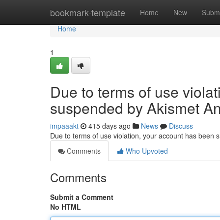
Home
bookmark-template
Home
New
Submi
Home
1
Due to terms of use viola
suspended by Akismet An
impaaakt
415 days ago
News
Discuss
Due to terms of use violation, your account has been
Comments
Who Upvoted
Comments
Submit a Comment
No HTML