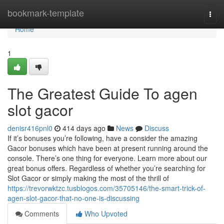
Home
bookmark-template
Togg
navi
Home
1
The Greatest Guide To agen
slot gacor
denisr416pnl0
414 days ago
News
Discuss
If it’s bonuses you’re following, have a consider the amazing
Gacor bonuses which have been at present running around the
console. There’s one thing for everyone. Learn more about our
great bonus offers. Regardless of whether you’re searching for
Slot Gacor or simply making the most of the thrill of
https://trevorwktzc.tusblogos.com/35705146/the-smart-trick-of-
agen-slot-gacor-that-no-one-is-discussing
Comments
Who Upvoted