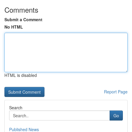
Comments
Submit a Comment
No HTML
HTML is disabled
Report Page
Search
Go
Published News